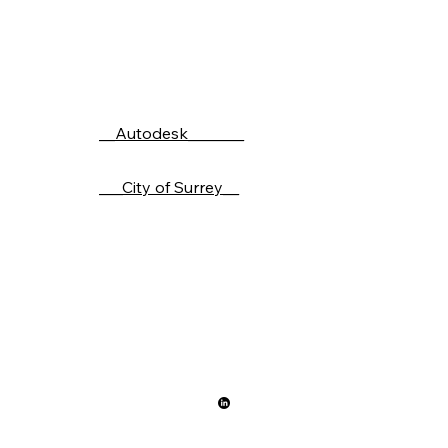
__Autodesk_______
___City of Surrey__