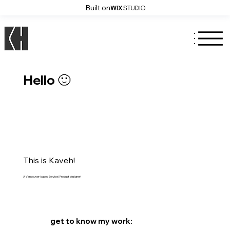
Built on
Hello 🙂
This is Kaveh!
A Vancouver-based Service/Product designer!
get to know my work: